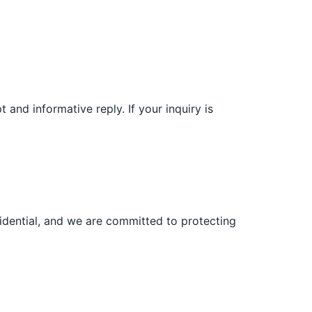
and informative reply. If your inquiry is
fidential, and we are committed to protecting