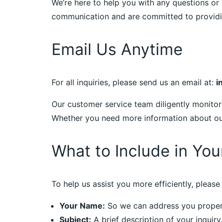
We’re here to help you with any questions or 
communication and are committed to providin
Email Us Anytime
For all inquiries, please send us an email at:
i
Our customer service team diligently monitor
Whether you need more information about our 
What to Include in You
To help us assist you more efficiently, please 
Your Name:
So we can address you proper
Subject:
A brief description of your inquiry