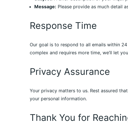
Message:
Please provide as much detail as
Response Time
Our goal is to respond to all emails within 2
complex and requires more time, we’ll let y
Privacy Assurance
Your privacy matters to us. Rest assured that
your personal information.
Thank You for Reachin