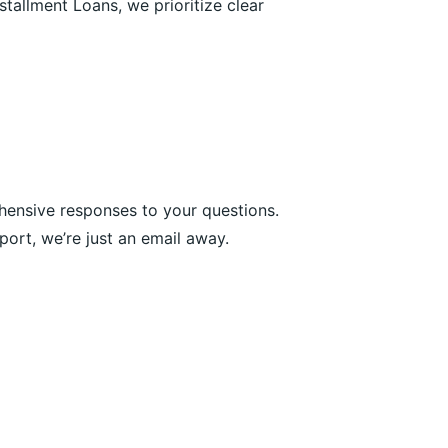
tallment Loans, we prioritize clear
hensive responses to your questions.
ort, we’re just an email away.