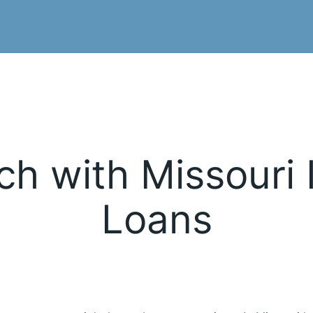
ch with Missouri 
Loans