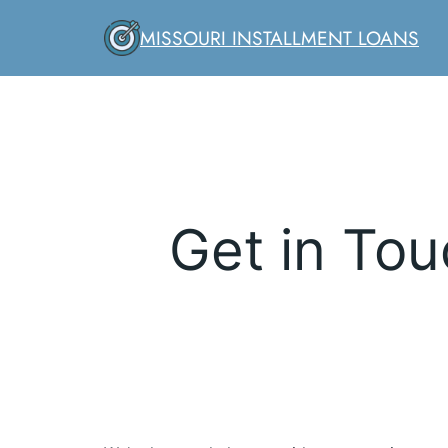
Skip
MISSOURI INSTALLMENT LOANS
to
content
Get in Tou