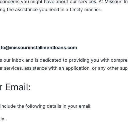
concerns you might have about our services. At Missouri Ins
g the assistance you need in a timely manner.
nfo@missouriinstallmentloans.com
s our inbox and is dedicated to providing you with compre
services, assistance with an application, or any other supp
r Email:
include the following details in your email:
ly.
.