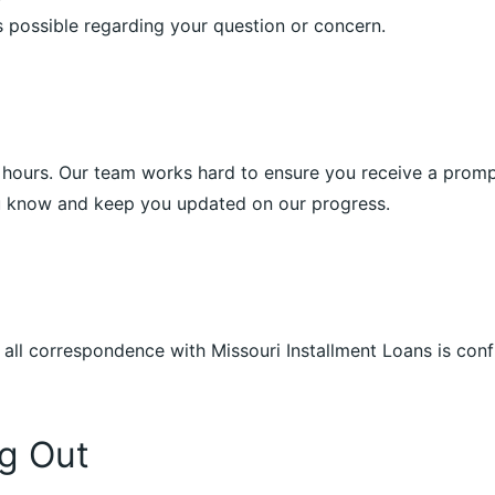
 possible regarding your question or concern.
4 hours. Our team works hard to ensure you receive a prompt 
ou know and keep you updated on our progress.
 all correspondence with Missouri Installment Loans is con
g Out