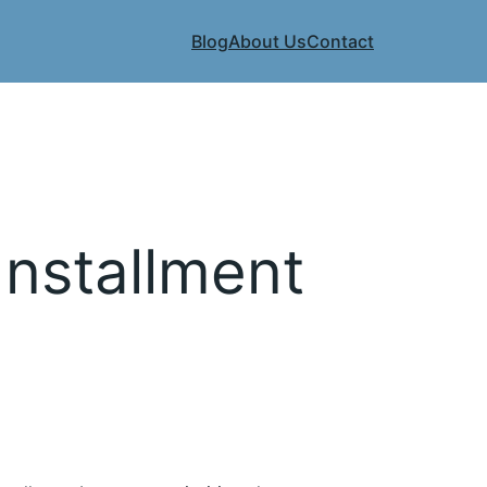
Blog
About Us
Contact
Installment